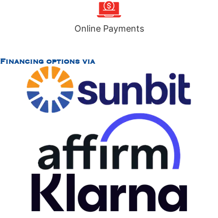
Online Payments
Financing options via