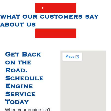
BOOK ONLINE
what our customers say
about us
see more reviews
Get Back
on the
Road.
Schedule
Engine
Service
Today
When your engine isn’t