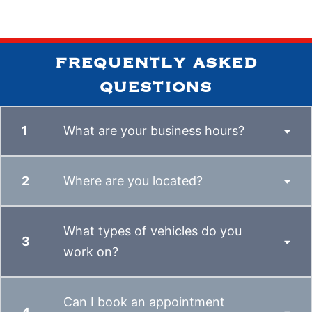
frequently asked
questions
What are your business hours?
Where are you located?
What types of vehicles do you
work on?
Can I book an appointment