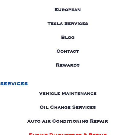
European
Tesla Services
Blog
Contact
Rewards
SERVICES
Vehicle Maintenance
Oil Change Services
Auto Air Conditioning Repair