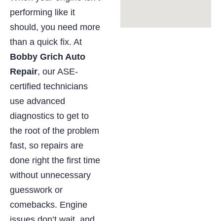
performing like it
should, you need more
than a quick fix. At
Bobby Grich Auto
Repair
, our ASE-
certified technicians
use advanced
diagnostics to get to
the root of the problem
fast, so repairs are
done right the first time
without unnecessary
guesswork or
comebacks. Engine
issues don’t wait, and