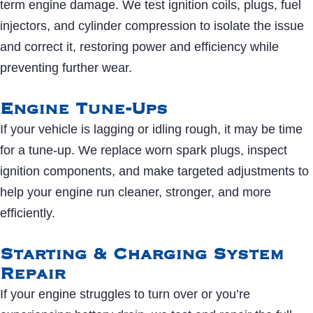
term engine damage. We test ignition coils, plugs, fuel
injectors, and cylinder compression to isolate the issue
and correct it, restoring power and efficiency while
preventing further wear.
Engine Tune-Ups
If your vehicle is lagging or idling rough, it may be time
for a tune-up. We replace worn spark plugs, inspect
ignition components, and make targeted adjustments to
help your engine run cleaner, stronger, and more
efficiently.
Starting & Charging System
Repair
If your engine struggles to turn over or you’re