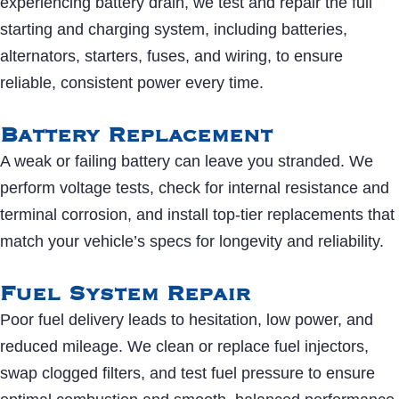
experiencing battery drain, we test and repair the full
starting and charging system, including batteries,
alternators, starters, fuses, and wiring, to ensure
reliable, consistent power every time.
Battery Replacement
A weak or failing battery can leave you stranded. We
perform voltage tests, check for internal resistance and
terminal corrosion, and install top-tier replacements that
match your vehicle’s specs for longevity and reliability.
Fuel System Repair
Poor fuel delivery leads to hesitation, low power, and
reduced mileage. We clean or replace fuel injectors,
swap clogged filters, and test fuel pressure to ensure