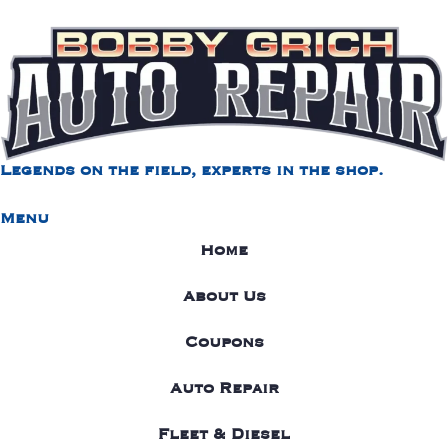
Legends on the field, experts in the shop.
Menu
Home
About Us
Coupons
Auto Repair
Fleet & Diesel