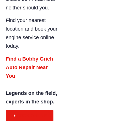
neither should you.
Find your nearest
location and book your
engine service online
today.
Find a Bobby Grich
Auto Repair Near
You
Legends on the field,
experts in the shop.
BOOK ONLINE