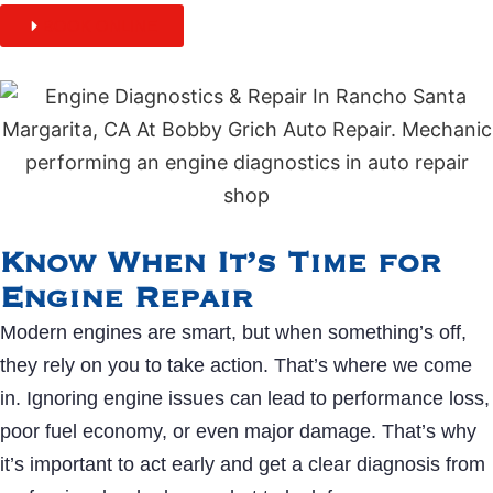
BOOK ONLINE
Know When It’s Time for
Engine Repair
Modern engines are smart, but when something’s off,
they rely on you to take action. That’s where we come
in. Ignoring engine issues can lead to performance loss,
poor fuel economy, or even major damage. That’s why
it’s important to act early and get a clear diagnosis from