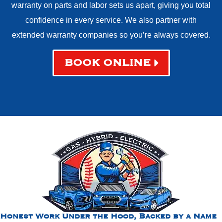
warranty on parts and labor sets us apart, giving you total
confidence in every service. We also partner with
extended warranty companies so you’re always covered.
BOOK ONLINE
Honest Work Under the Hood, Backed by a Name