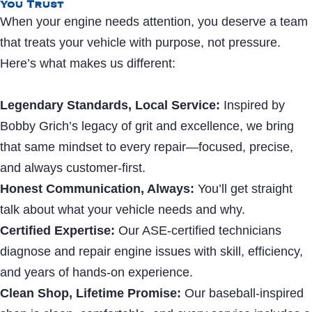
You Trust
When your engine needs attention, you deserve a team
that treats your vehicle with purpose, not pressure.
Here’s what makes us different:
Legendary Standards, Local Service:
Inspired by
Bobby Grich’s legacy of grit and excellence, we bring
that same mindset to every repair—focused, precise,
and always customer-first.
Honest Communication, Always:
You’ll get straight
talk about what your vehicle needs and why.
Certified Expertise:
Our ASE-certified technicians
diagnose and repair engine issues with skill, efficiency,
and years of hands-on experience.
Clean Shop, Lifetime Promise:
Our baseball-inspired