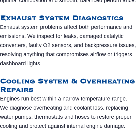
optimal combustion and smooth, balanced performance.
Exhaust System Diagnostics
Exhaust system problems affect both performance and
emissions. We inspect for leaks, damaged catalytic
converters, faulty O2 sensors, and backpressure issues,
resolving anything that compromises airflow or triggers
dashboard lights.
Cooling System & Overheating
Repairs
Engines run best within a narrow temperature range.
We diagnose overheating and coolant loss, replacing
water pumps, thermostats and hoses to restore proper
cooling and protect against internal engine damage.