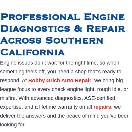
Professional Engine
Diagnostics & Repair
Across Southern
California
Engine issues don’t wait for the right time, so when
something feels off, you need a shop that’s ready to
respond. At
Bobby Grich Auto Repair
, we bring big-
league focus to every check engine light, rough idle, or
misfire. With advanced diagnostics, ASE-certified
expertise, and a lifetime warranty on all
repairs
, we
deliver the answers and the peace of mind you’ve been
looking for.