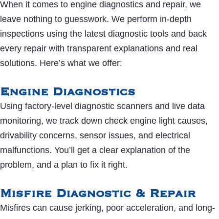
When it comes to engine diagnostics and repair, we
leave nothing to guesswork. We perform in-depth
inspections using the latest diagnostic tools and back
every repair with transparent explanations and real
solutions. Here’s what we offer:
Engine Diagnostics
Using factory-level diagnostic scanners and live data
monitoring, we track down check engine light causes,
drivability concerns, sensor issues, and electrical
malfunctions. You’ll get a clear explanation of the
problem, and a plan to fix it right.
Misfire Diagnostic & Repair
Misfires can cause jerking, poor acceleration, and long-