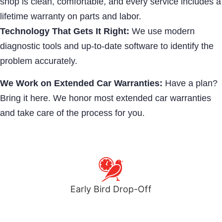
shop is clean, comfortable, and every service includes a
lifetime warranty on parts and labor.
Technology That Gets It Right:
We use modern
diagnostic tools and up-to-date software to identify the
problem accurately.
We Work on Extended Car Warranties:
Have a plan?
Bring it here. We honor most extended car warranties
and take care of the process for you.
Early Bird Drop-Off