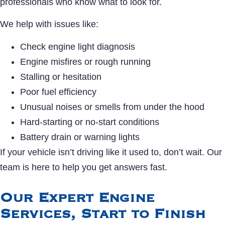
professionals who know what to look for.
We help with issues like:
Check engine light diagnosis
Engine misfires or rough running
Stalling or hesitation
Poor fuel efficiency
Unusual noises or smells from under the hood
Hard-starting or no-start conditions
Battery drain or warning lights
If your vehicle isn’t driving like it used to, don’t wait. Our
team is here to help you get answers fast.
Our Expert Engine
Services, Start to Finish