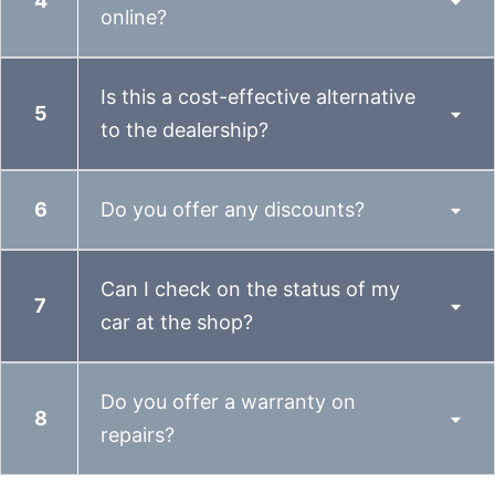
online?
Is this a cost-effective alternative
to the dealership?
Do you offer any discounts?
Can I check on the status of my
car at the shop?
Do you offer a warranty on
repairs?