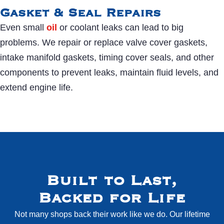
Gasket & Seal Repairs
Even small
oil
or coolant leaks can lead to big
problems. We repair or replace valve cover gaskets,
intake manifold gaskets, timing cover seals, and other
components to prevent leaks, maintain fluid levels, and
extend engine life.
Built to Last,
Backed for Life
Not many shops back their work like we do. Our lifetime