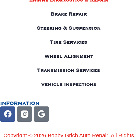
Engine Diagnostics & Repair
Brake Repair
Steering & Suspension
Tire Services
Wheel Alignment
Transmission Services
Vehicle Inspections
INFORMATION
Copyright © 2026 Bobby Grich Auto Repair. All Rights