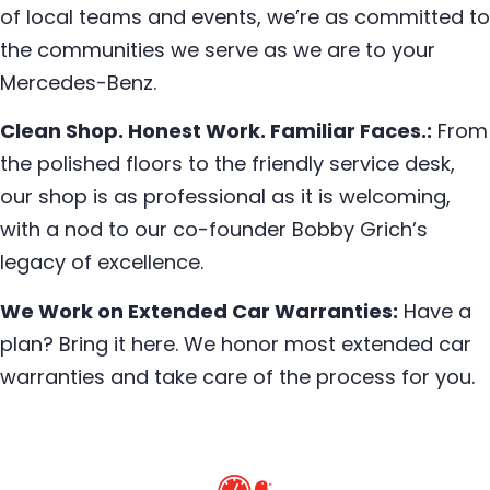
of local teams and events, we’re as committed to
the communities we serve as we are to your
Mercedes-Benz.
Clean Shop. Honest Work. Familiar Faces.:
From
the polished floors to the friendly service desk,
our shop is as professional as it is welcoming,
with a nod to our co-founder Bobby Grich’s
legacy of excellence.
We Work on Extended Car Warranties:
Have a
plan? Bring it here. We honor most extended car
warranties and take care of the process for you.