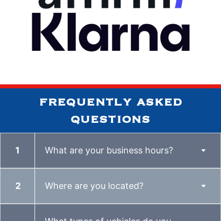
frequently asked
questions
What are your business hours?
Where are you located?