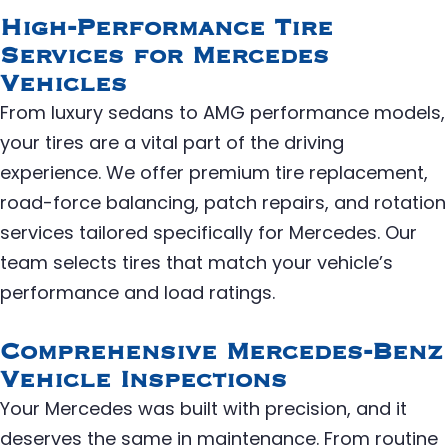
High-Performance Tire
Services for Mercedes
Vehicles
From luxury sedans to AMG performance models,
your tires are a vital part of the driving
experience. We offer premium tire replacement,
road-force balancing, patch repairs, and rotation
services tailored specifically for Mercedes. Our
team selects tires that match your vehicle’s
performance and load ratings.
Comprehensive Mercedes-Benz
Vehicle Inspections
Your Mercedes was built with precision, and it
deserves the same in maintenance. From routine