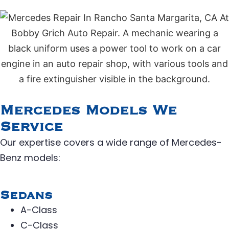
Mercedes Models We
Service
Our expertise covers a wide range of Mercedes-
Benz models:
Sedans
A-Class
C-Class