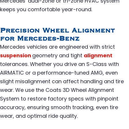
Mercedes’ dual-zone or tri-zone HVAC system
keeps you comfortable year-round.
Precision Wheel Alignment
for Mercedes-Benz
Mercedes vehicles are engineered with strict
suspension
geometry and tight
alignment
tolerances. Whether you drive an S-Class with
AIRMATIC or a performance-tuned AMG, even
slight misalignment can affect handling and tire
wear. We use the Coats 3D Wheel Alignment
System to restore factory specs with pinpoint
accuracy, ensuring smooth tracking, even tire
wear, and optimal ride quality.