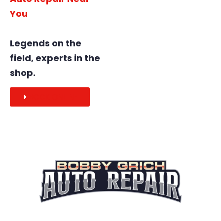
You
Legends on the
field, experts in the
shop.
BOOK ONLINE
Legends on the field, experts