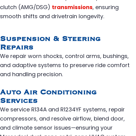
clutch (AMG/DSG)
transmissions
, ensuring
smooth shifts and drivetrain longevity.
Suspension & Steering
Repairs
We repair worn shocks, control arms, bushings,
and adaptive systems to preserve ride comfort
and handling precision.
Auto Air Conditioning
Services
We service R134A and R1234YF systems, repair
compressors, and resolve airflow, blend door,
and climate sensor issues—ensuring your