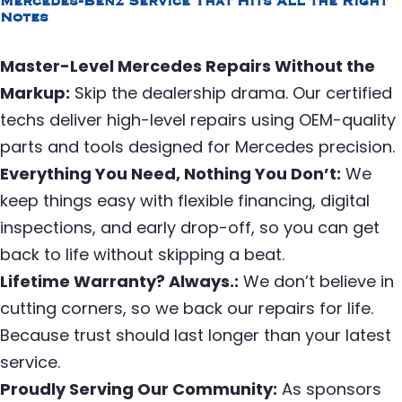
Mercedes-Benz Service That Hits All the Right
Notes
Master-Level Mercedes Repairs Without the
Markup:
Skip the dealership drama. Our certified
techs deliver high-level repairs using OEM-quality
parts and tools designed for Mercedes precision.
Everything You Need, Nothing You Don’t:
We
keep things easy with flexible financing, digital
inspections, and early drop-off, so you can get
back to life without skipping a beat.
Lifetime Warranty? Always.:
We don’t believe in
cutting corners, so we back our repairs for life.
Because trust should last longer than your latest
service.
Proudly Serving Our Community:
As sponsors