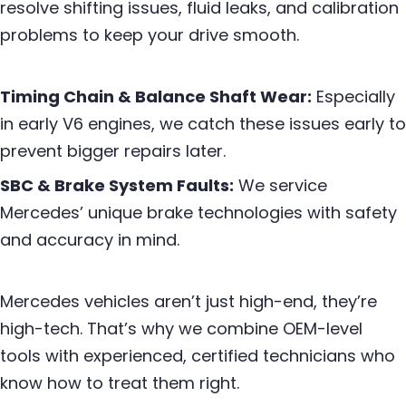
resolve shifting issues, fluid leaks, and calibration
problems to keep your drive smooth.
Timing Chain & Balance Shaft Wear:
Especially
in early V6 engines, we catch these issues early to
prevent bigger repairs later.
SBC & Brake System Faults:
We service
Mercedes’ unique brake technologies with safety
and accuracy in mind.
Mercedes vehicles aren’t just high-end, they’re
high-tech. That’s why we combine OEM-level
tools with experienced, certified technicians who
know how to treat them right.