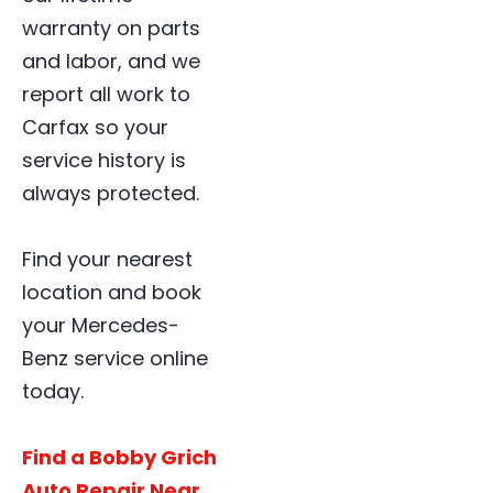
warranty on parts
and labor, and we
report all work to
Carfax so your
service history is
always protected.
Find your nearest
location and book
your Mercedes-
Benz service online
today.
Find a Bobby Grich
Auto Repair Near