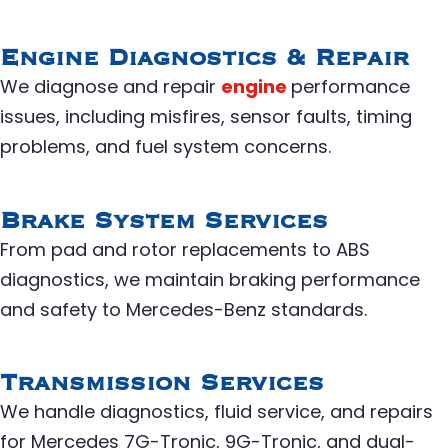
Engine Diagnostics & Repair
We diagnose and repair
engine
performance
issues, including misfires, sensor faults, timing
problems, and fuel system concerns.
Brake System Services
From pad and rotor replacements to ABS
diagnostics, we maintain braking performance
and safety to Mercedes-Benz standards.
Transmission Services
We handle diagnostics, fluid service, and repairs
for Mercedes 7G-Tronic, 9G-Tronic, and dual-