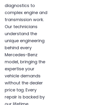
diagnostics to
complex engine and
transmission work.
Our technicians
understand the
unique engineering
behind every
Mercedes-Benz
model, bringing the
expertise your
vehicle demands
without the dealer
price tag. Every
repair is backed by
our lifetime