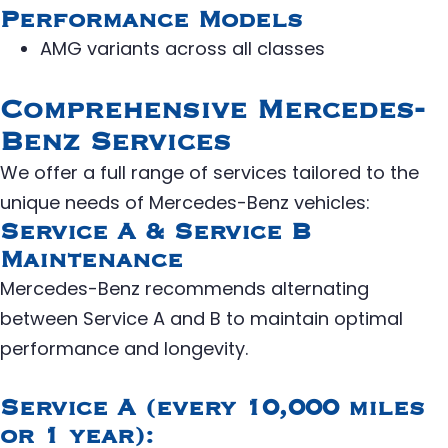
Performance Models
AMG variants across all classes
Comprehensive Mercedes-
Benz Services
We offer a full range of services tailored to the
unique needs of Mercedes-Benz vehicles:
Service A & Service B
Maintenance
Mercedes-Benz recommends alternating
between Service A and B to maintain optimal
performance and longevity.
Service A (every 10,000 miles
or 1 year):