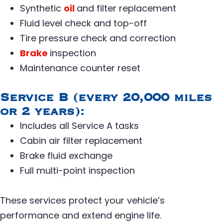
Synthetic
oil
and filter replacement
Fluid level check and top-off
Tire pressure check and correction
Brake
inspection
Maintenance counter reset
Service B (every 20,000 miles
or 2 years):
Includes all Service A tasks
Cabin air filter replacement
Brake fluid exchange
Full multi-point inspection
These services protect your vehicle’s
performance and extend engine life.