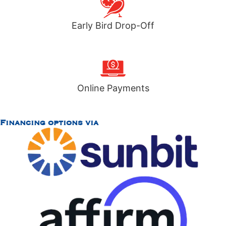
Early Bird Drop-Off
Online Payments
Financing options via