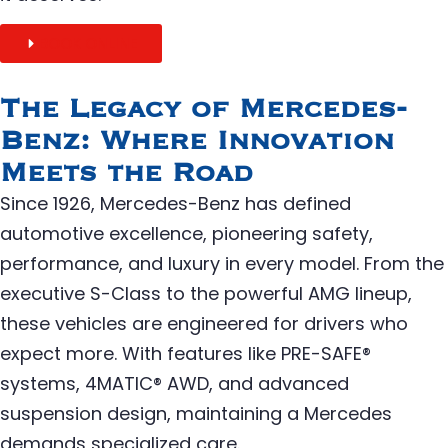
BOOK ONLINE
The Legacy of Mercedes-
Benz: Where Innovation
Meets the Road
Since 1926, Mercedes-Benz has defined
automotive excellence, pioneering safety,
performance, and luxury in every model. From the
executive S-Class to the powerful AMG lineup,
these vehicles are engineered for drivers who
expect more. With features like PRE-SAFE®
systems, 4MATIC® AWD, and advanced
suspension design, maintaining a Mercedes
demands specialized care.