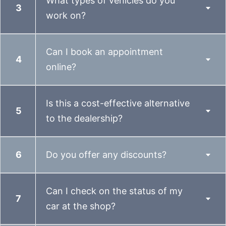
What types of vehicles do you
work on?
Can I book an appointment
online?
Is this a cost-effective alternative
to the dealership?
Do you offer any discounts?
Can I check on the status of my
car at the shop?