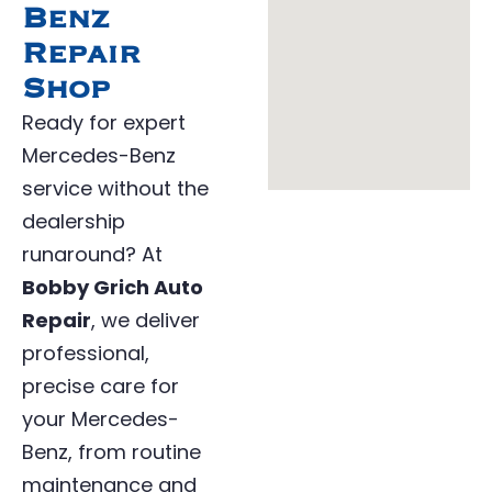
Benz
Repair
Shop
Ready for expert
Mercedes-Benz
service without the
dealership
runaround? At
Bobby Grich Auto
Repair
, we deliver
professional,
precise care for
your Mercedes-
Benz, from routine
maintenance and