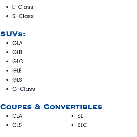
E-Class
S-Class
SUVs:
GLA
GLB
GLC
GLE
GLS
G-Class
Coupes & Convertibles
CLA
SL
CLS
SLC