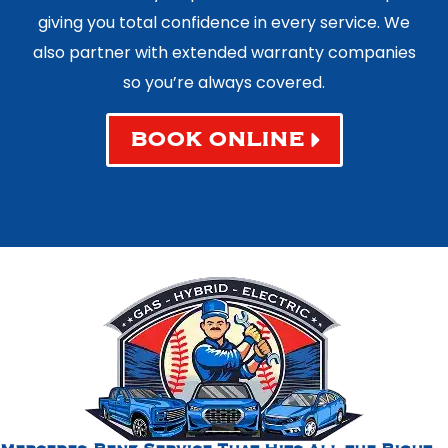
giving you total confidence in every service. We
also partner with extended warranty companies
so you’re always covered.
BOOK ONLINE