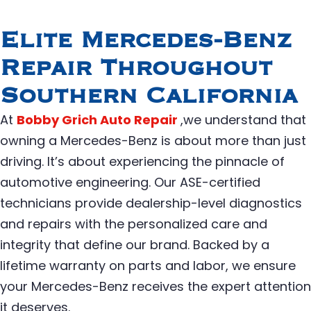
Elite Mercedes-Benz
Repair Throughout
Southern California
At
Bobby Grich Auto Repair
,we understand that
owning a Mercedes-Benz is about more than just
driving. It’s about experiencing the pinnacle of
automotive engineering. Our ASE-certified
technicians provide dealership-level diagnostics
and repairs with the personalized care and
integrity that define our brand. Backed by a
lifetime warranty on parts and labor, we ensure
your Mercedes-Benz receives the expert attention
it deserves.