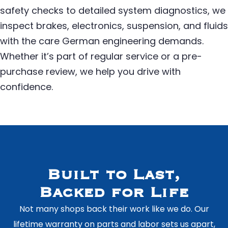
safety checks to detailed system diagnostics, we
inspect brakes, electronics, suspension, and fluids
with the care German engineering demands.
Whether it’s part of regular service or a pre-
purchase review, we help you drive with
confidence.
Built to Last,
Backed for Life
Not many shops back their work like we do. Our
lifetime warranty on parts and labor sets us apart,