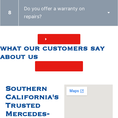
Do you offer a warranty on
repairs?
BOOK ONLINE
what our customers say
about us
see more reviews
Southern
California's
Trusted
Mercedes-