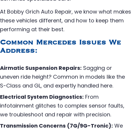
At Bobby Grich Auto Repair, we know what makes
these vehicles different, and how to keep them
performing at their best.
Common Mercedes Issues We
Address:
Airmatic Suspension Repairs:
Sagging or
uneven ride height? Common in models like the
S-Class and GL, and expertly handled here.
Electrical System Diagnostics:
From
infotainment glitches to complex sensor faults,
we troubleshoot and repair with precision.
Transmission Concerns (7G/9G-Tronic):
We