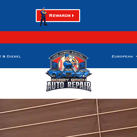
Rewards
t & Diesel
European