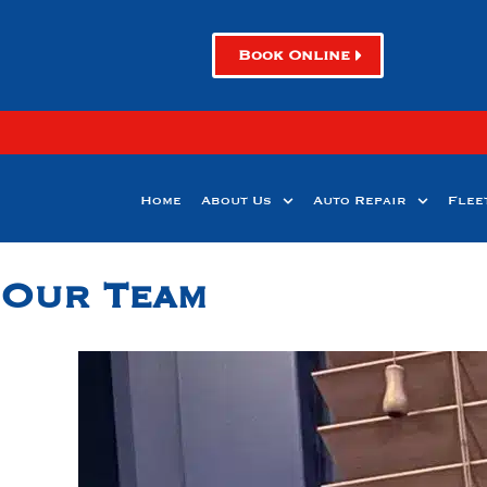
Book Online
Home
About Us
Auto Repair
Flee
Our Team