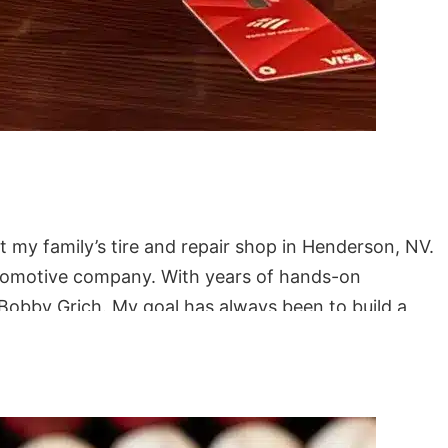
t my family’s tire and repair shop in Henderson, NV.
automotive company. With years of hands-on
Bobby Grich. My goal has always been to build a
iding Harleys with my wife and spending beach days