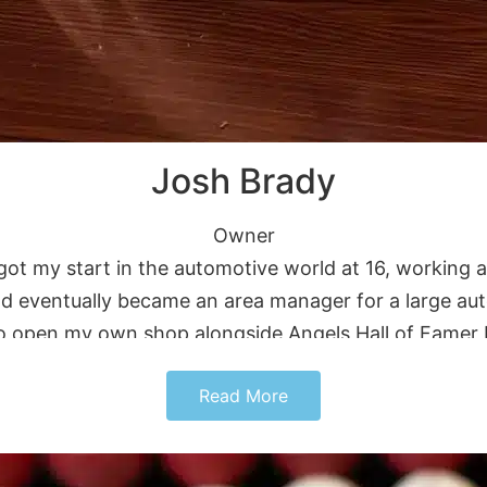
Josh Brady
Owner
got my start in the automotive world at 16, working a
y and eventually became an area manager for a large 
to open my own shop alongside Angels Hall of Famer 
stomers feel like family. Outside of work, I enjoy r
Read More