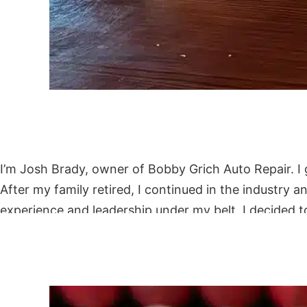
I’m Josh Brady, owner of Bobby Grich Auto Repair. I 
After my family retired, I continued in the industr
experience and leadership under my belt, I decided 
trustworthy, community-focused repair shop where cu
with our 1-year-old son and close friends.